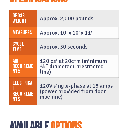
Gross
Approx. 2,000 pounds
Weight
Measures
Approx. 10′ x 10′ x 11′
Cycle
Approx. 30 seconds
time
Air
120 psi at 20cfm (minimum
Requireme
½” diameter unrestricted
nts
line)
Electrica
120V single-phase at 15 amps
l
(power provided from door
Requireme
machine)
nts
Available
Options