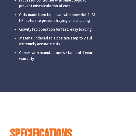
Processor controlled with smart logic to
prevent miscalculation of cuts
Cuts made from top down with powerful 1- ½
HP motors to prevent fraying and chipping
Gravity fed operation for fast, easy loading
Material indexed to a positive stop to yield
extremely accurate cuts
Comes with manufacturer’s standard 1 year
warranty
Specifications