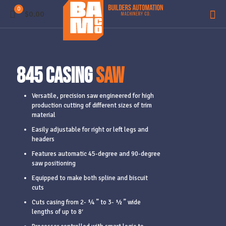
0
$0.00
845 Casing
Saw
Versatile, precision saw engineered for high
production cutting of different sizes of trim
material
Easily adjustable for right or left legs and
headers
Features automatic 45-degree and 90-degree
saw positioning
Equipped to make both spline and biscuit
cuts
Cuts casing from 2- ¼ ” to 3- ½ ” wide
lengths of up to 8′