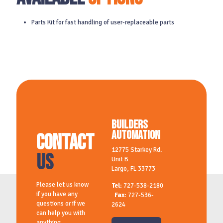
Parts Kit for fast handling of user-replaceable parts
Builders
Automation
Contact
12775 Starkey Rd.
Us
Unit B
Largo, FL 33773
Please let us know
Tel:
727-538-2180
if you have any
Fax:
727-536-
questions or if we
2624
can help you with
anything.