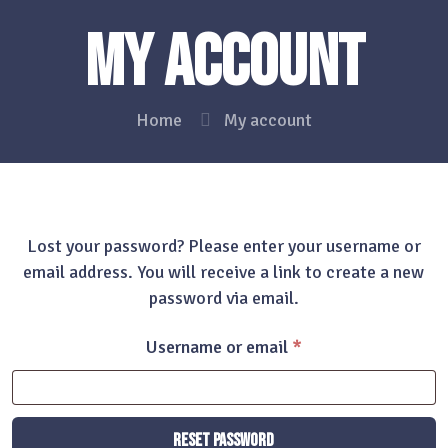
My account
Home
My account
Lost your password? Please enter your username or
email address. You will receive a link to create a new
password via email.
Required
Username or email
*
Reset password