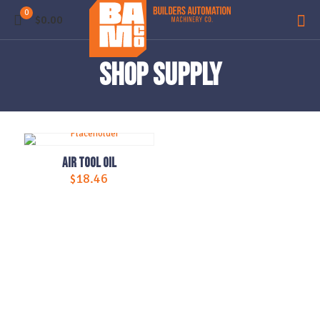
0
$0.00
Shop Supply
Air Tool Oil
$
18.46